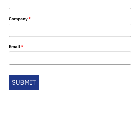
Company
*
Email
*
SUBMIT