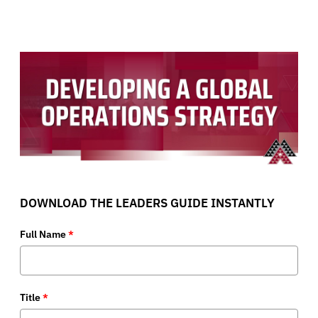
DOWNLOAD THE LEADERS GUIDE INSTANTLY
Full Name
*
Title
*