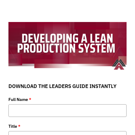
DOWNLOAD THE LEADERS GUIDE INSTANTLY
Full Name
*
Title
*