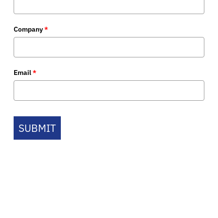
Company
*
Email
*
SUBMIT