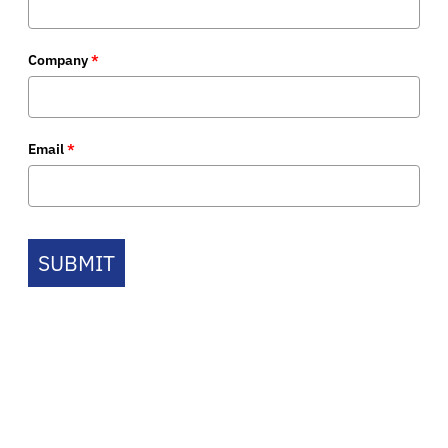
Company
*
Email
*
SUBMIT