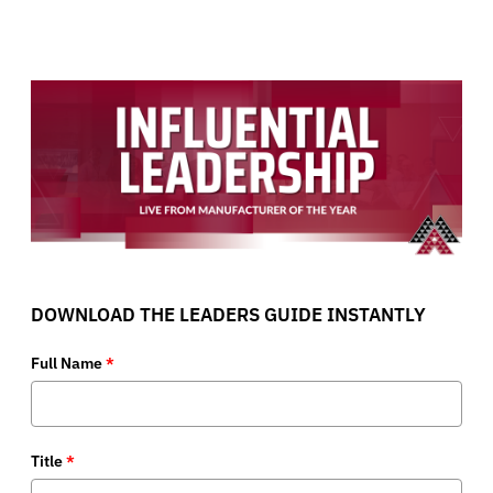
DOWNLOAD THE LEADERS GUIDE INSTANTLY
Full Name
*
Title
*